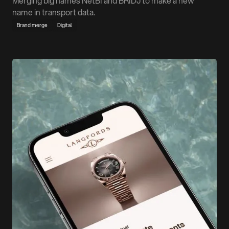
Merging big names NetBI and BRIDJ to make a new
name in transport data.
Brand merge
Digital