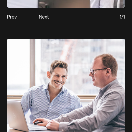
Prev
Next
1
/
1