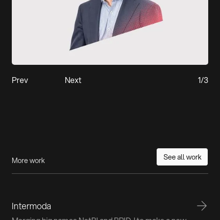
Prev
Next
1
/
3
See all work
More work
Intermoda