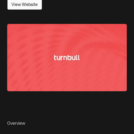
View Website
Overview