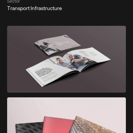
Sector
Transport Infrastructure