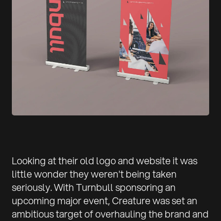
Looking at their old logo and website it was
little wonder they weren't being taken
seriously. With Turnbull sponsoring an
upcoming major event, Creature was set an
ambitious target of overhauling the brand and