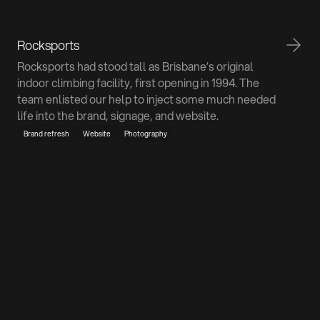
Rocksports
Rocksports had stood tall as Brisbane’s original
indoor climbing facility, first opening in 1994. The
team enlisted our help to inject some much needed
life into the brand, signage, and website.
Brand refresh
Website
Photography
Don't be a stranger
We promise we don't bite. If you've got a project in
mind or just want to pick our brains, we're all ears.
Talk to us