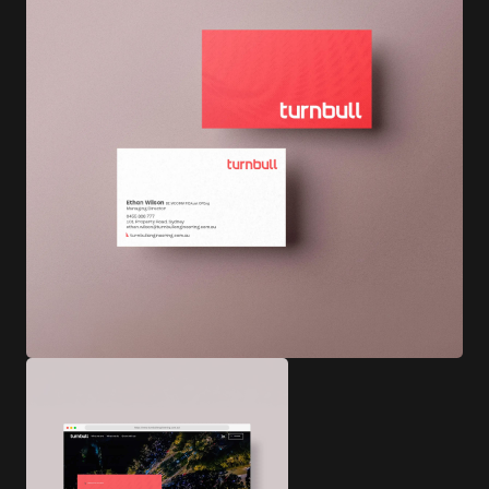
Photography