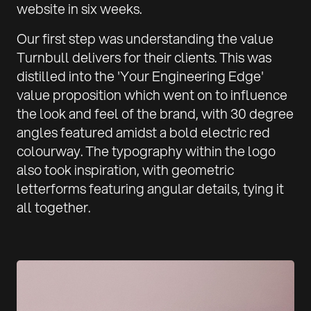
website in six weeks.
Our first step was understanding the value
Turnbull delivers for their clients. This was
distilled into the 'Your Engineering Edge'
value proposition which went on to influence
the look and feel of the brand, with 30 degree
angles featured amidst a bold electric red
colourway. The typography within the logo
also took inspiration, with geometric
letterforms featuring angular details, tying it
all together.