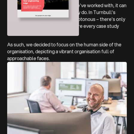
Like so many engineering firms we've worked with, it can
be a challenge depicting what they do. In Turnbull's
case, it's also kind of visually monotonous – there's only
so many roads you can show before every case study
looks the same.
As such, we decided to focus on the human side of the
organisation, depicting a vibrant organisation full of
approachable faces.