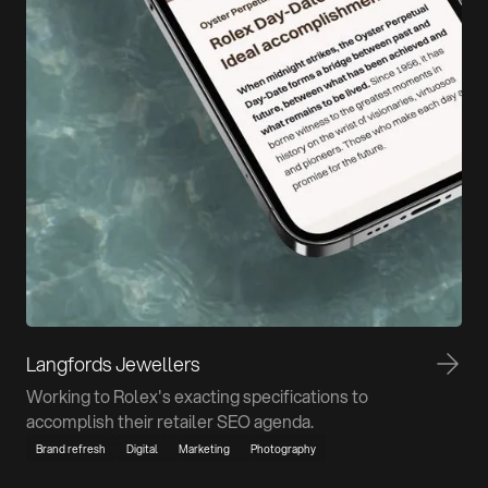
Langfords Jewellers
Working to Rolex's exacting specifications to
accomplish their retailer SEO agenda.
Brand refresh
Digital
Marketing
Photography