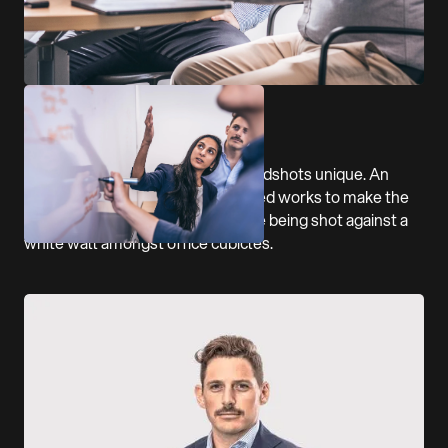
We also wanted to make their headshots unique. An
acute crop and whisp of electric red works to make the
team look a million dollars despite being shot against a
white wall amongst office cubicles.