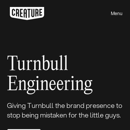
Menu
Close
Turnbull
Engineering
Giving Turnbull the brand presence to
stop being mistaken for the little guys.