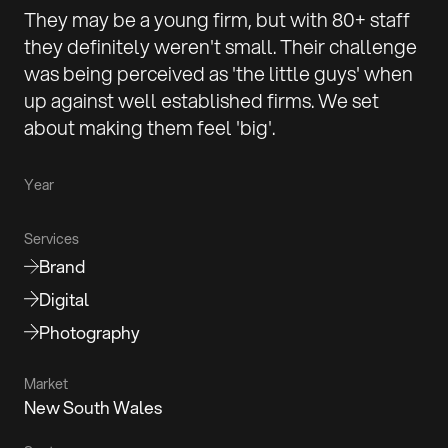
They may be a young firm, but with 80+ staff
they definitely weren't small. Their challenge
was being perceived as 'the little guys' when
up against well established firms. We set
about making them feel 'big'.
Year
Services
Brand
Digital
Photography
Market
New South Wales