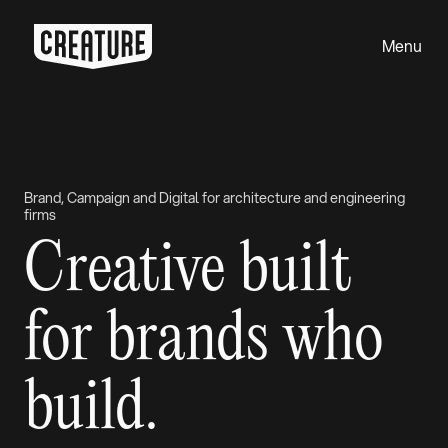
Menu
Close
Brand, Campaign and Digital for architecture and engineering
firms
Creative built
for brands who
build.