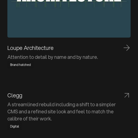
Loupe Architecture
Attention to detail by name and by nature.
Brand hatched
Clegg
A streamlined rebuild including a shift to a simpler
CMS and a refined site look and feel to match the
calibre of their work.
Digital