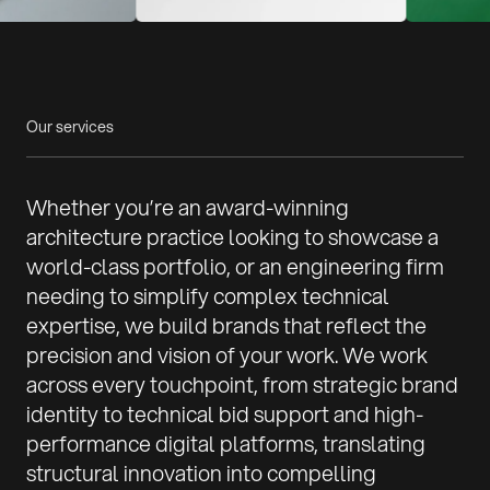
Our services
Whether you’re an award-winning
architecture practice looking to showcase a
world-class portfolio, or an engineering firm
needing to simplify complex technical
expertise, we build brands that reflect the
precision and vision of your work. We work
across every touchpoint, from strategic brand
identity to technical bid support and high-
performance digital platforms, translating
structural innovation into compelling