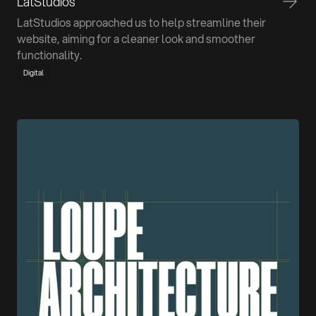
LatStudios
LatStudios approached us to help streamline their
website, aiming for a cleaner look and smoother
functionality.
Digital