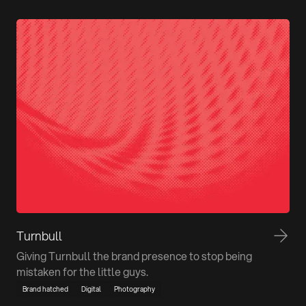
Turnbull
Giving Turnbull the brand presence to stop being
mistaken for the little guys.
Brand hatched
Digital
Photography