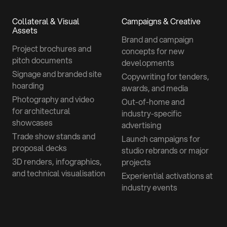
Collateral & Visual
Campaigns & Creative
Assets
Brand and campaign
Project brochures and
concepts for new
pitch documents
developments
Signage and branded site
Copywriting for tenders,
hoarding
awards, and media
Photography and video
Out-of-home and
for architectural
industry-specific
showcases
advertising
Trade show stands and
Launch campaigns for
proposal decks
studio rebrands or major
3D renders, infographics,
projects
and technical visualisation
Experiential activations at
industry events