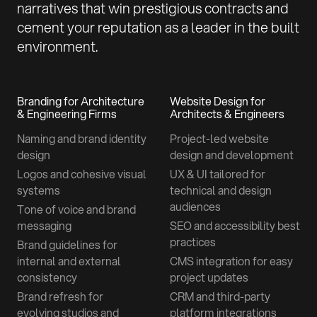
narratives that win prestigious contracts and
cement your reputation as a leader in the built
environment.
Branding for Architecture
Website Design for
& Engineering Firms
Architects & Engineers
Naming and brand identity
Project-led website
design
design and development
Logos and cohesive visual
UX & UI tailored for
systems
technical and design
audiences
Tone of voice and brand
messaging
SEO and accessibility best
practices
Brand guidelines for
internal and external
CMS integration for easy
consistency
project updates
Brand refresh for
CRM and third-party
evolving studios and
platform integrations