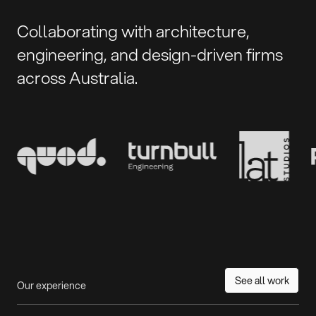
Collaborating with architecture,
engineering, and design-driven firms
across Australia.
See all work
Our experience