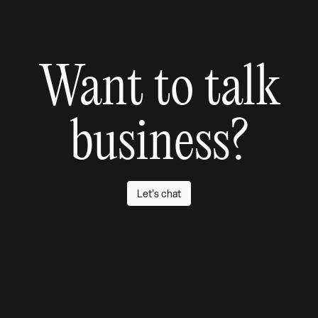
Want to talk
business?
Let's chat
Don't be a stranger
We promise we don't bite. If you've got a project in