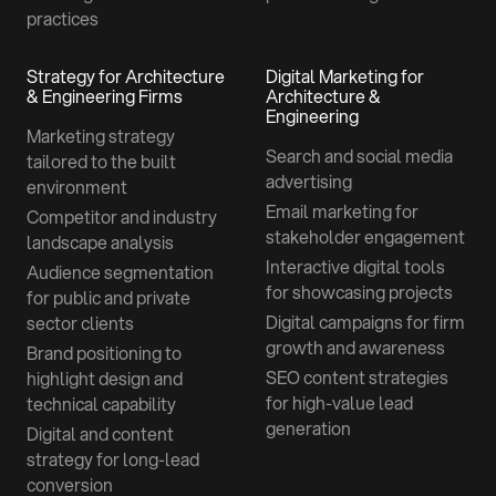
practices
Strategy for Architecture
Digital Marketing for
& Engineering Firms
Architecture &
Engineering
Marketing strategy
Search and social media
tailored to the built
advertising
environment
Email marketing for
Competitor and industry
stakeholder engagement
landscape analysis
Interactive digital tools
Audience segmentation
for showcasing projects
for public and private
Digital campaigns for firm
sector clients
growth and awareness
Brand positioning to
SEO content strategies
highlight design and
for high-value lead
technical capability
generation
Digital and content
strategy for long-lead
conversion