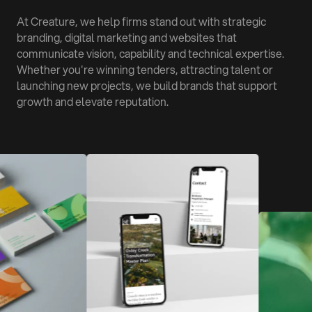
At Creature, we help firms stand out with strategic
branding, digital marketing and websites that
communicate vision, capability and technical expertise.
Whether you're winning tenders, attracting talent or
launching new projects, we build brands that support
growth and elevate reputation.