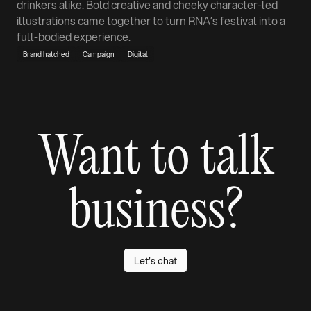
drinkers alike. Bold creative and cheeky character-led
illustrations came together to turn RNA’s festival into a
full-bodied experience.
Brand hatched
Campaign
Digital
Want to talk
business?
Let's chat