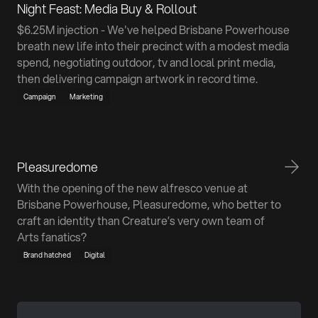
Night Feast: Media Buy & Rollout
$6.25M injection - We've helped Brisbane Powerhouse
breath new life into their precinct with a modest media
spend, negotiating outdoor, tv and local print media,
then delivering campaign artwork in record time.
Campaign
Marketing
Pleasuredome
With the opening of the new alfresco venue at
Brisbane Powerhouse, Pleasuredome, who better to
craft an identity than Creature’s very own team of
Arts fanatics?
Brand hatched
Digital