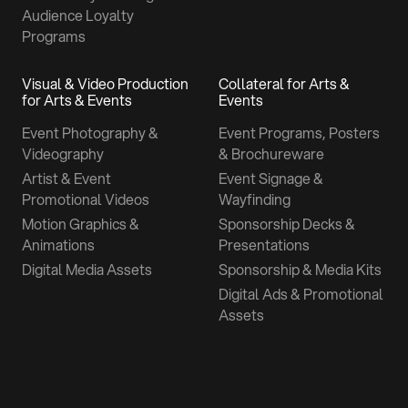
Audience Loyalty
Programs
Visual & Video Production
Collateral for Arts &
for Arts & Events
Events
Event Photography &
Event Programs, Posters
Videography
& Brochureware
Artist & Event
Event Signage &
Promotional Videos
Wayfinding
Motion Graphics &
Sponsorship Decks &
Animations
Presentations
Digital Media Assets
Sponsorship & Media Kits
Digital Ads & Promotional
Assets