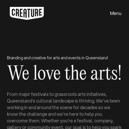
Menu
Close
Branding and creative for arts and events in Queensland
We love the arts!
From major festivals to grassroots arts initiatives,
Queensland’s cultural landscape is thriving. We've been
working in and around the scene for decades so we
know the challenge and we're here to help you
overcome them. Whether you’re a festival, company,
gallery or community event, our goal is to help you spark