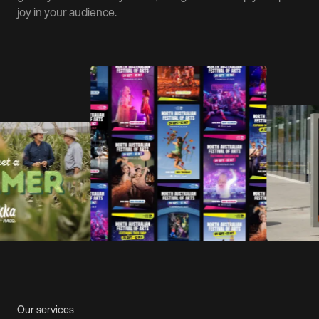
joy in your audience.
Our services