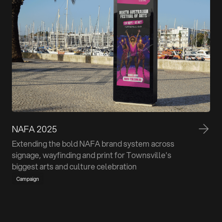
NAFA 2025
Extending the bold NAFA brand system across
signage, wayfinding and print for Townsville's
biggest arts and culture celebration
Campaign