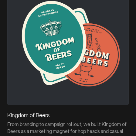
Kingdom of Beers
From branding to campaign rollout, we built Kingdom of
Beers as a marketing magnet for hop heads and casual