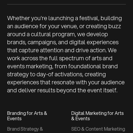
Whether you're launching a festival, building
an audience for your venue, or creating buzz
around a cultural program, we develop
brands, campaigns, and digital experiences
that capture attention and drive action. We
work across the full spectrum of arts and
events marketing, from foundational brand
strategy to day-of activations, creating
experiences that resonate with your audience
and deliver results beyond the event itself.
Branding for Arts &
Digital Marketing for Arts
Events
& Events
Brand Strategy &
SEO & Content Marketing