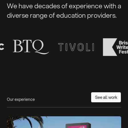
We have decades of experience with a
diverse range of education providers.
See all work
Our experience