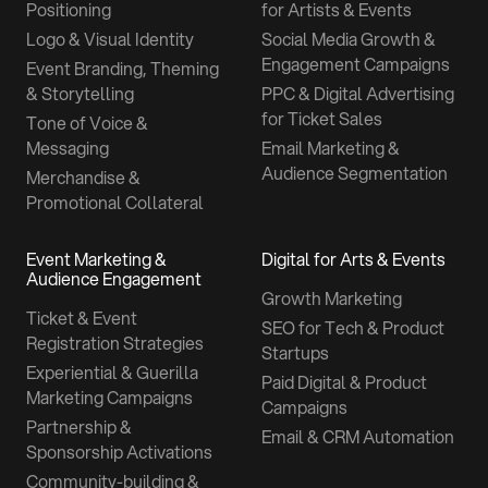
Positioning
for Artists & Events
Logo & Visual Identity
Social Media Growth &
Engagement Campaigns
Event Branding, Theming
& Storytelling
PPC & Digital Advertising
for Ticket Sales
Tone of Voice &
Messaging
Email Marketing &
Audience Segmentation
Merchandise &
Promotional Collateral
Event Marketing &
Digital for Arts & Events
Audience Engagement
Growth Marketing
Ticket & Event
SEO for Tech & Product
Registration Strategies
Startups
Experiential & Guerilla
Paid Digital & Product
Marketing Campaigns
Campaigns
Partnership &
Email & CRM Automation
Sponsorship Activations
Community-building &