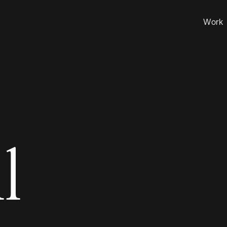
Work
l