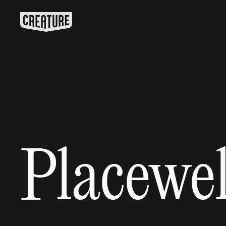
Placewel