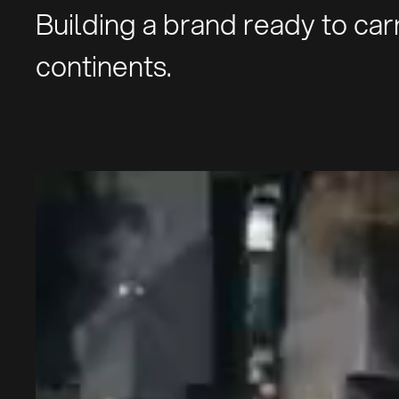
Building a brand ready to ca
continents.