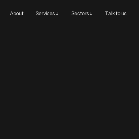
About
Services
Sectors
Talk to us