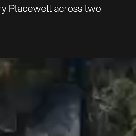
rry Placewell across two