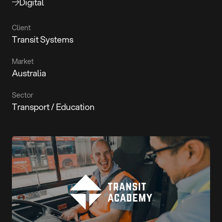
Digital
Client
Transit Systems
Market
Australia
Sector
Transport / Education