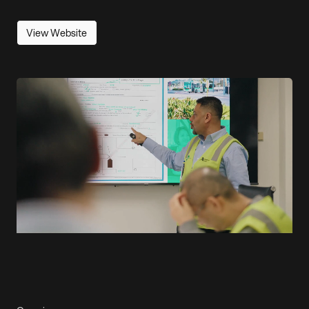
View Website