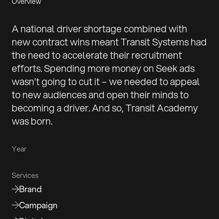
Overview
A national driver shortage combined with
new contract wins meant Transit Systems had
the need to accelerate their recruitment
efforts. Spending more money on Seek ads
wasn't going to cut it – we needed to appeal
to new audiences and open their minds to
becoming a driver. And so, Transit Academy
was born.
Year
Services
Brand
Campaign