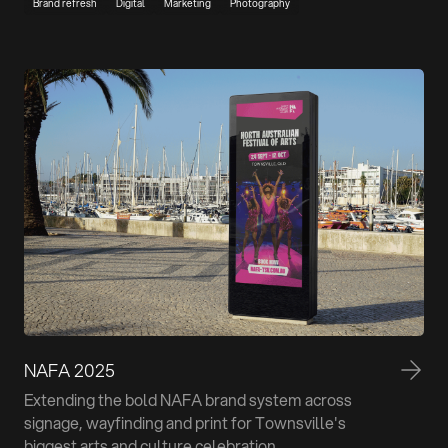
Brand refresh
Digital
Marketing
Photography
NAFA 2025
Extending the bold NAFA brand system across
signage, wayfinding and print for Townsville's
biggest arts and culture celebration