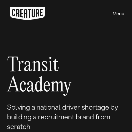
Menu
Close
Transit
Academy
Solving a national driver shortage by
building a recruitment brand from
scratch.