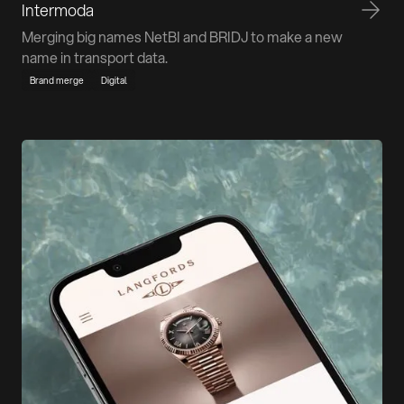
Intermoda
Merging big names NetBI and BRIDJ to make a new
name in transport data.
Brand merge
Digital