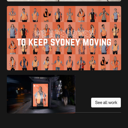
See all work
More work