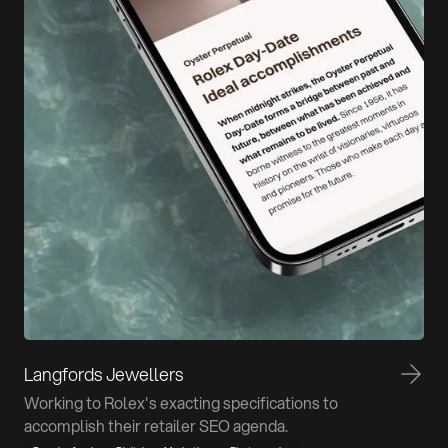
Langfords Jewellers
Working to Rolex's exacting specifications to
accomplish their retailer SEO agenda.