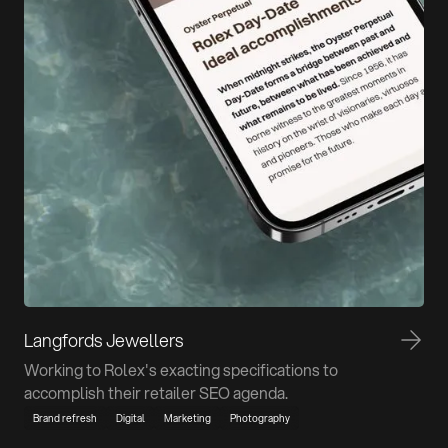
Langfords Jewellers
Working to Rolex's exacting specifications to
accomplish their retailer SEO agenda.
Brand refresh
Digital
Marketing
Photography