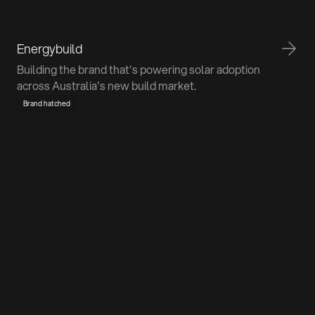
Energybuild
Building the brand that's powering solar adoption
across Australia's new build market.
Brand hatched
Don't be a stranger
We promise we don't bite. If you've got a project in
mind or just want to pick our brains, we're all ears.
Talk to us
Home
About
Work
Contact