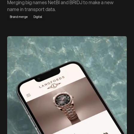
Merging big names NetBI and BRIDJ to make a new
name in transport data.
Brand merge
Digital