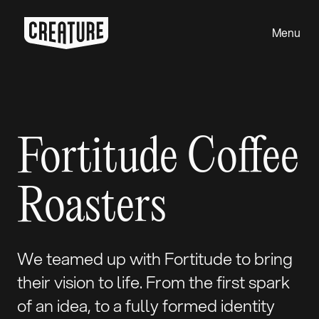
Menu
Close
Fortitude Coffee
Roasters
We teamed up with Fortitude to bring
their vision to life. From the first spark
of an idea, to a fully formed identity