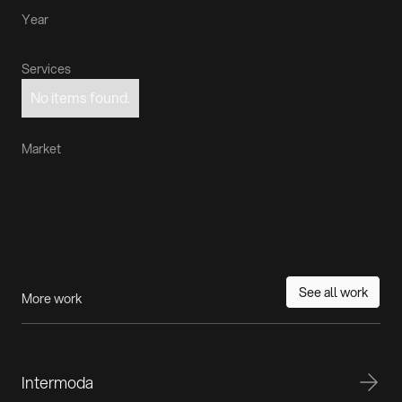
Year
Services
No items found.
Market
See all work
More work
Intermoda