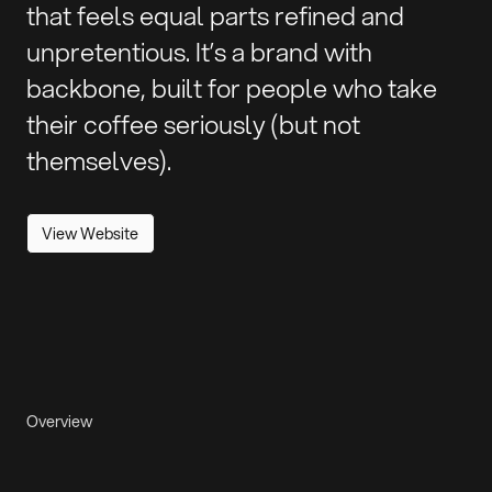
that feels equal parts refined and
unpretentious. It’s a brand with
backbone, built for people who take
their coffee seriously (but not
themselves).
View Website
Overview